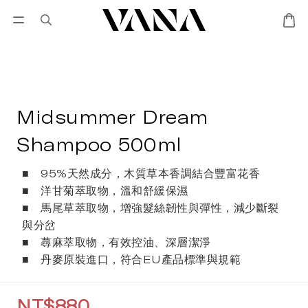
Sign in
SALES
Lisa Larson
CANDL
Midsummer Dream
Shampoo 500ml
■   95%天然成分，木質草本香調結合豐富花香
■   洋甘菊萃取物，溫和舒緩保濕
■   馬尾草萃取物，增強髮絲韌性與彈性，減少斷裂
與分岔
■   蕁麻萃取物，有效控油、深層潔淨
■   丹麥原裝進口，符合EU產品標準與規範
NT$880