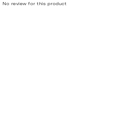
No review for this product