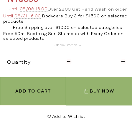
Until
08/08 16:00
Over 2800 Get Hand Wash on order
Until
08/31 16:00
Bodycare Buy 3 for $1500 on selected
products
Free Shipping over $1000 on selected categories
Free 50ml Soothing Sun Shampoo with Every Order on
selected products
Show more
Quantity
ADD TO CART
BUY NOW
Add to Wishlist