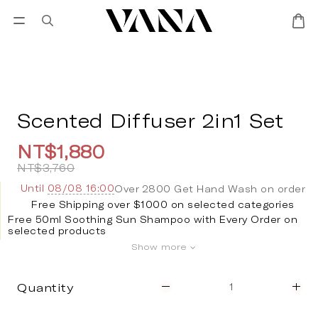
Sign in
SALES
Lisa Larson
CANDL
Scented Diffuser 2in1 Set
NT$1,880
NT$3,760
Until
08/08 16:00
Over 2800 Get Hand Wash on order
Free Shipping over $1000 on selected categories
Free 50ml Soothing Sun Shampoo with Every Order on
selected products
Show more
Quantity