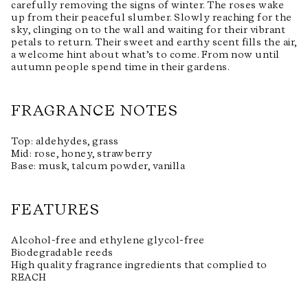
carefully removing the signs of winter. The roses wake
up from their peaceful slumber. Slowly reaching for the
sky, clinging on to the wall and waiting for their vibrant
petals to return. Their sweet and earthy scent fills the air,
a welcome hint about what’s to come. From now until
autumn people spend time in their gardens.
FRAGRANCE NOTES
Top: aldehydes, grass
Mid: rose, honey, strawberry
Base: musk, talcum powder, vanilla
FEATURES
Alcohol-free and ethylene glycol-free
Biodegradable reeds
High quality fragrance ingredients that complied to
REACH