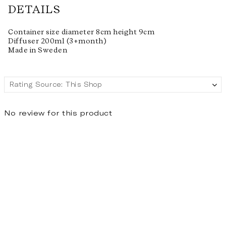
DETAILS
Container size diameter 8cm height 9cm
Diffuser 200ml (3+month)
Made in Sweden
No review for this product