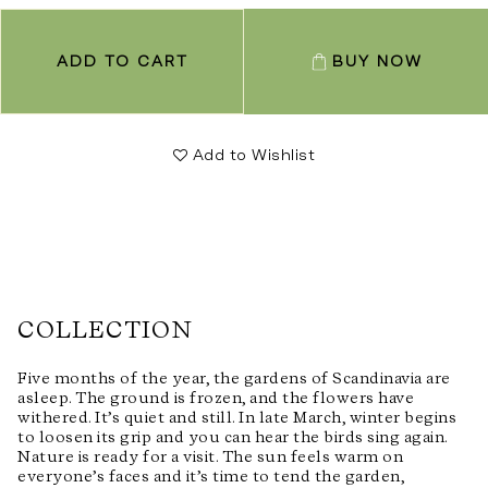
ADD TO CART
BUY NOW
Add to Wishlist
COLLECTION
Five months of the year, the gardens of Scandinavia are
asleep. The ground is frozen, and the flowers have
withered. It’s quiet and still. In late March, winter begins
to loosen its grip and you can hear the birds sing again.
Nature is ready for a visit. The sun feels warm on
everyone’s faces and it’s time to tend the garden,