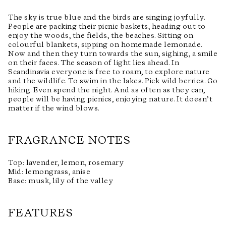
The sky is true blue and the birds are singing joyfully.
People are packing their picnic baskets, heading out to
enjoy the woods, the fields, the beaches. Sitting on
colourful blankets, sipping on homemade lemonade.
Now and then they turn towards the sun, sighing, a smile
on their faces. The season of light lies ahead. In
Scandinavia everyone is free to roam, to explore nature
and the wildlife. To swim in the lakes. Pick wild berries. Go
hiking. Even spend the night. And as often as they can,
people will be having picnics, enjoying nature. It doesn’t
matter if the wind blows.
FRAGRANCE NOTES
Top: lavender, lemon, rosemary
Mid: lemongrass, anise
Base: musk, lily of the valley
FEATURES