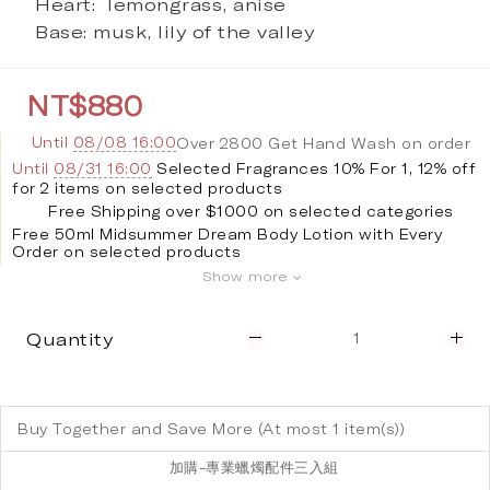
Heart:  lemongrass, anise
Base: musk, lily of the valley
NT$880
Until
08/08 16:00
Over 2800 Get Hand Wash on order
Until
08/31 16:00
Selected Fragrances 10% For 1, 12% off
for 2 items on selected products
Free Shipping over $1000 on selected categories
Free 50ml Midsummer Dream Body Lotion with Every
Order on selected products
Show more
Quantity
Buy Together and Save More
(At most 1 item(s))
加購-專業蠟燭配件三入組