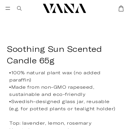
Sign in
SALES
Lisa Larson
CANDL
Soothing Sun Scented
Candle 65g
▪️100% natural plant wax (no added 
paraffin)
▪️Made from non-GMO rapeseed, 
sustainable and eco-friendly
▪️Swedish-designed glass jar, reusable 
(e.g. for potted plants or tealight holder)
Top: lavender, lemon, rosemary