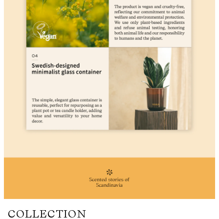
COLLECTION