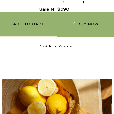
Sale NT$590
ADD TO CART
BUY NOW
Add to Wishlist