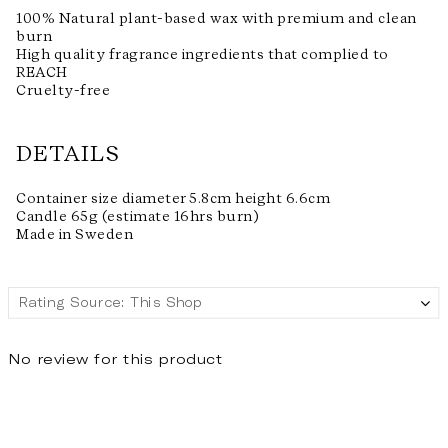
100% Natural plant-based wax with premium and clean
burn
High quality fragrance ingredients that complied to
REACH
Cruelty-free
DETAILS
Container size diameter 5.8cm height 6.6cm
Candle 65g (estimate 16hrs burn)
Made in Sweden
No review for this product