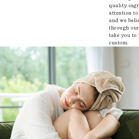
quality ingr
attention to
and we beli
through our
take you to
custom.