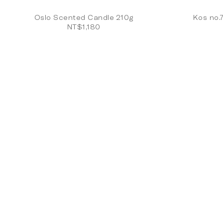
Oslo Scented Candle 210g
Kos no.
NT$1,180