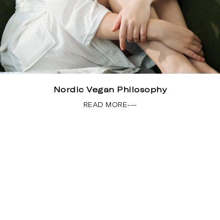
Nordic Vegan Philosophy
READ MORE---