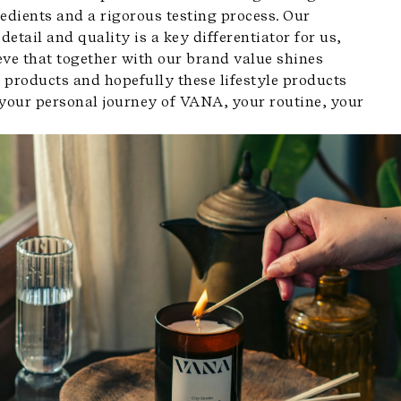
edients and a rigorous testing process. Our
 detail and quality is a key differentiator for us,
eve that together with our brand value shines
 products and hopefully these lifestyle products
 your personal journey of VANA, your routine, your