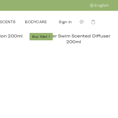
English
Sign in
SCENTS
BODYCARE
GIFTING
企業禮贈
OUR S
Buy 1Get 1