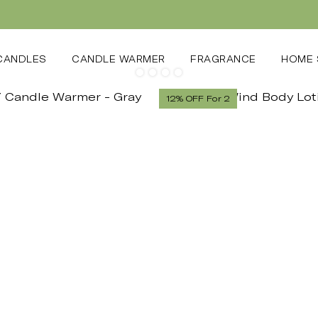
CANDLES
CANDLE WARMER
FRAGRANCE
HOME 
12% OFF For 2