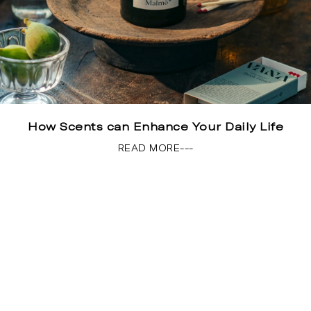
How Scents can Enhance Your Daily Life
READ MORE---