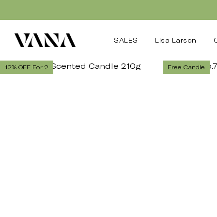
SALES
Lisa Larson
12% OFF For 2
Free Candle