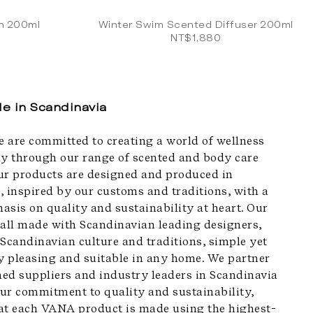
on 200ml
Winter Swim Scented Diffuser 200ml
NT$1,880
e in Scandinavia
 are committed to creating a world of wellness
 through our range of scented and body care
ur products are designed and produced in
, inspired by our customs and traditions, with a
asis on quality and sustainability at heart. Our
 all made with Scandinavian leading designers,
 Scandinavian culture and traditions, simple yet
ly pleasing and suitable in any home. We partner
ed suppliers and industry leaders in Scandinavia
ur commitment to quality and sustainability,
at each VANA product is made using the highest-