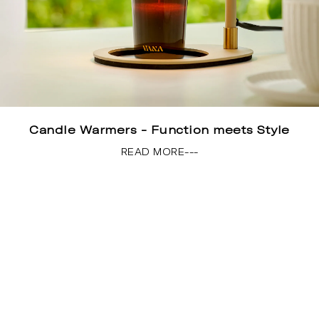
Candle Warmers - Function meets Style
READ MORE---