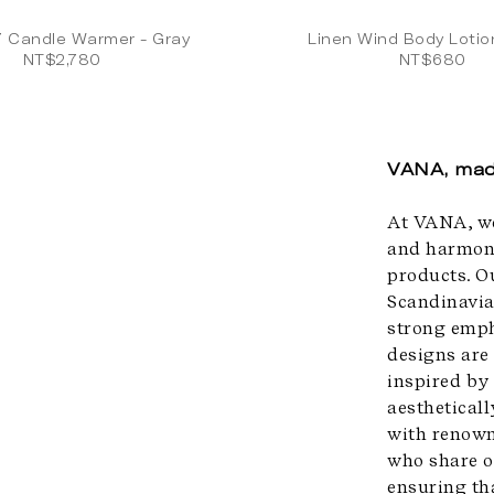
7 Candle Warmer - Gray
Linen Wind Body Loti
NT$2,780
NT$680
VANA, mad
At VANA, we
and harmony
products. O
Scandinavia
strong emph
designs are
inspired by
aesthetical
with renown
who share o
ensuring th