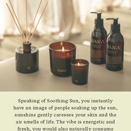
Speaking of Soothing Sun, you instantly
have an image of people soaking up the sun,
sunshine gently caresses your skin and the
air smells of life. The vibe is energetic and
fresh, you would also naturally consume