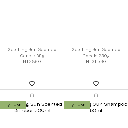
Soothing Sun Scented
Soothing Sun Scented
Candle 65g
Candle 250g
NT$880
NT$1,580
Buy 1 Get 1
Buy 1 Get 1