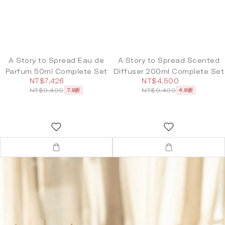
A Story to Spread Eau de
A Story to Spread Scented
Parfum 50ml Complete Set
Diffuser 200ml Complete Set
NT$7,426
NT$4,500
NT$9,400
NT$9,400
7.9折
4.8折