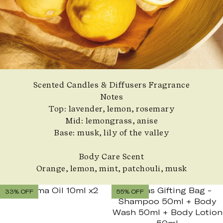
Scented Candles & Diffusers Fragrance
Notes
Top: lavender, lemon, rosemary
Mid: lemongrass, anise
Base: musk, lily of the valley
Body Care Scent
Orange, lemon, mint, patchouli, musk
33% OFF
55% OFF