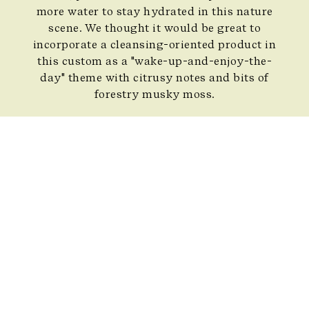
more water to stay hydrated in this nature
scene. We thought it would be great to
incorporate a cleansing-oriented product in
this custom as a "wake-up-and-enjoy-the-
day" theme with citrusy notes and bits of
forestry musky moss.