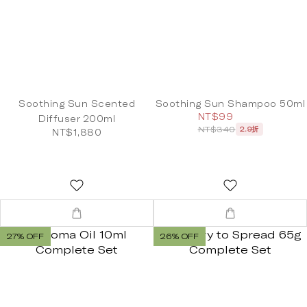
Soothing Sun Scented
Soothing Sun Shampoo 50ml
NT$99
Diffuser 200ml
NT$340
2.9折
NT$1,880
27% OFF
26% OFF