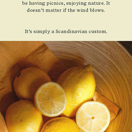
be having picnics, enjoying nature. It
doesn’t matter if the wind blows.
It’s simply a Scandinavian custom.