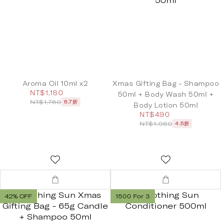
Aroma Oil 10ml x2
Xmas Gifting Bag - Shampoo
NT$1,180
50ml + Body Wash 50ml +
NT$1,760
6.7折
Body Lotion 50ml
NT$490
NT$1,080
4.5折
42% OFF
1500 For 3