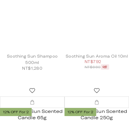
Soothing Sun Shampoo
Soothing Sun Aroma Oil 10ml
NT$792
500ml
NT$880
9折
NT$1,280
12% OFF For 2
12% OFF For 2