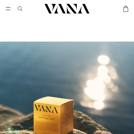
Sign in
SALES
Lisa Larson
CANDL