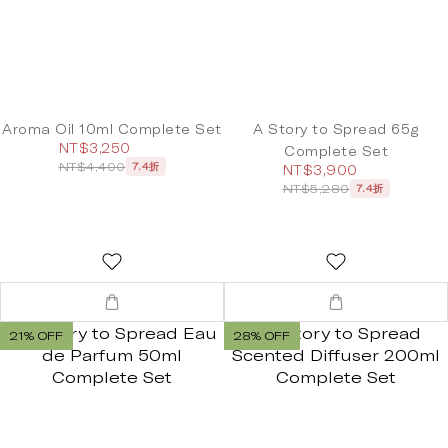
Aroma Oil 10ml Complete Set
A Story to Spread 65g
NT$3,250
Complete Set
NT$4,400
7.4折
NT$3,900
NT$5,280
7.4折
21% OFF
28% OFF