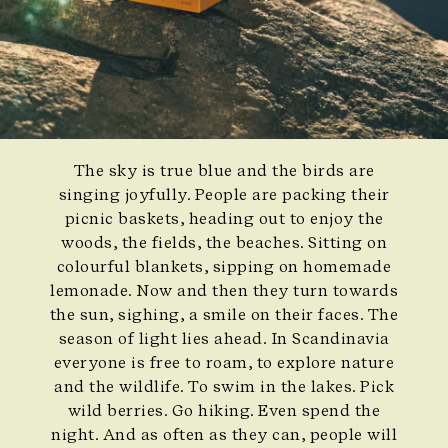
The sky is true blue and the birds are
singing joyfully. People are packing their
picnic baskets, heading out to enjoy the
woods, the fields, the beaches. Sitting on
colourful blankets, sipping on homemade
lemonade. Now and then they turn towards
the sun, sighing, a smile on their faces. The
season of light lies ahead. In Scandinavia
everyone is free to roam, to explore nature
and the wildlife. To swim in the lakes. Pick
wild berries. Go hiking. Even spend the
night. And as often as they can, people will