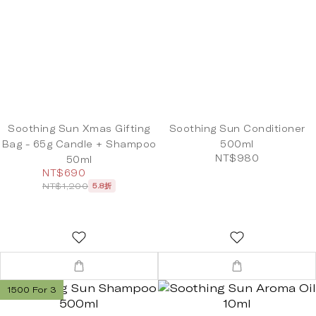
Soothing Sun Xmas Gifting
Soothing Sun Conditioner
Bag - 65g Candle + Shampoo
500ml
NT$980
50ml
NT$690
NT$1,200
5.8折
1500 For 3