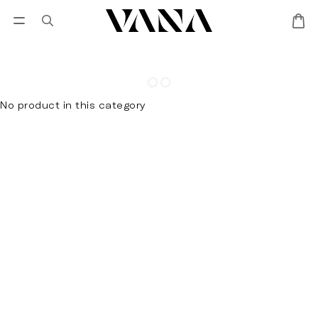
Sign in
SALES
Lisa Larson
CANDL
No product in this category