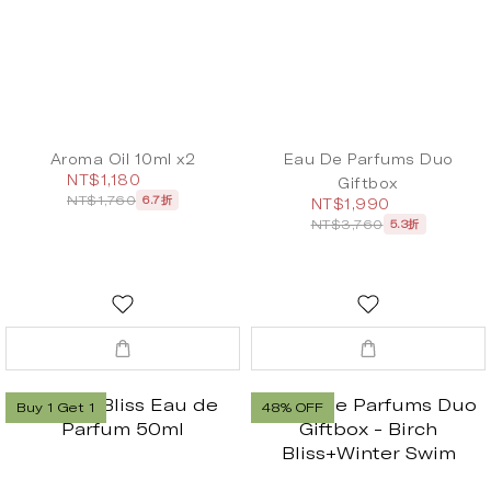
Aroma Oil 10ml x2
Eau De Parfums Duo
NT$1,180
Giftbox
NT$1,760
6.7折
NT$1,990
NT$3,760
5.3折
Buy 1 Get 1
48% OFF