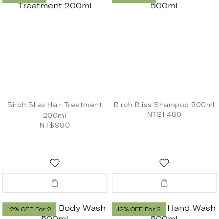
Birch Bliss Hair Treatment
Birch Bliss Shampoo 500ml
NT$1,480
200ml
NT$980
12% OFF For 2
12% OFF For 2