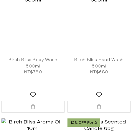
Birch Bliss Body Wash
Birch Bliss Hand Wash
500ml
500ml
NT$780
NT$680
12% OFF For 2