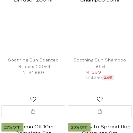
Soothing Sun Scented
Soothing Sun Shampoo
Diffuser 200ml
50ml
NT$99
NT$1,880
NT$340
2.9折
27% OFF
26% OFF