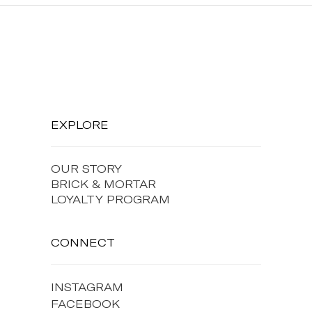
EXPLORE
OUR STORY
BRICK & MORTAR
LOYALTY PROGRAM
CONNECT
INSTAGRAM
FACEBOOK