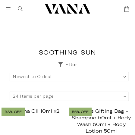
Sign in
SALES
Lisa Larson
CANDL
SOOTHING SUN
Filter
33% OFF
55% OFF