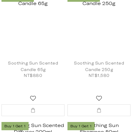
Soothing Sun Scented
Soothing Sun Scented
Candle 65g
Candle 250g
NT$880
NT$1,580
Buy 1 Get 1
Buy 1 Get 1