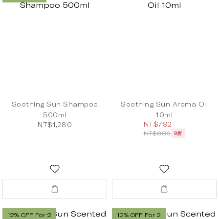
Soothing Sun Shampoo
Soothing Sun Aroma Oil
500ml
10ml
NT$792
NT$1,280
NT$880
9折
12% OFF For 2
12% OFF For 2