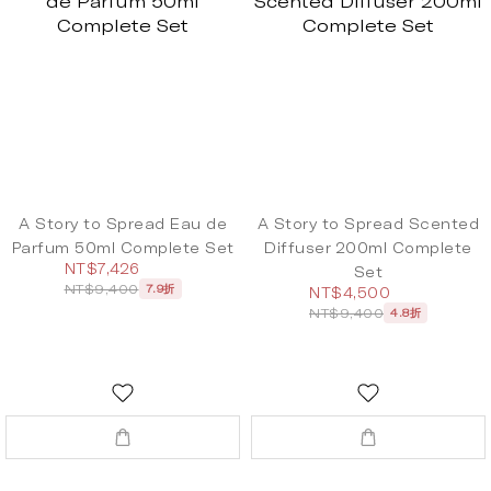
A Story to Spread Eau de
A Story to Spread Scented
Parfum 50ml Complete Set
Diffuser 200ml Complete
NT$7,426
Set
NT$9,400
7.9折
NT$4,500
NT$9,400
4.8折