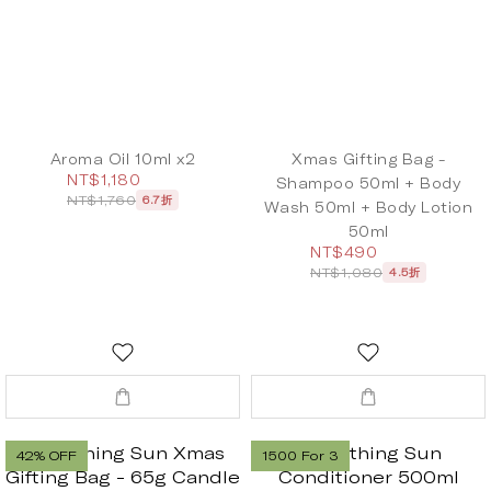
Aroma Oil 10ml x2
Xmas Gifting Bag -
NT$1,180
Shampoo 50ml + Body
NT$1,760
6.7折
Wash 50ml + Body Lotion
50ml
NT$490
NT$1,080
4.5折
42% OFF
1500 For 3