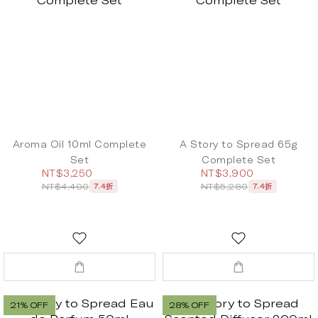
Aroma Oil 10ml Complete
A Story to Spread 65g
Set
Complete Set
NT$3,250
NT$3,900
NT$4,400
NT$5,280
7.4折
7.4折
21% OFF
28% OFF