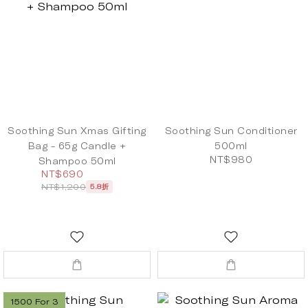
Soothing Sun Xmas Gifting
Soothing Sun Conditioner
Bag - 65g Candle +
500ml
NT$980
Shampoo 50ml
NT$690
NT$1,200
5.8折
1500 For 3