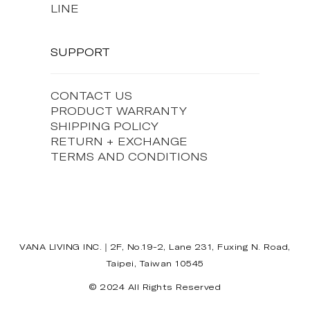
LINE
SUPPORT
CONTACT US
PRODUCT WARRANTY
SHIPPING POLICY
RETURN + EXCHANGE
TERMS AND CONDITIONS
VANA LIVING INC.｜2F, No.19-2, Lane 231, Fuxing N. Road,
Taipei, Taiwan 10545
© 2024 All Rights Reserved