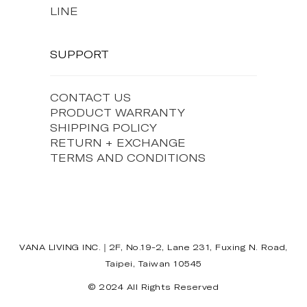
LINE
SUPPORT
CONTACT US
PRODUCT WARRANTY
SHIPPING POLICY
RETURN + EXCHANGE
TERMS AND CONDITIONS
VANA LIVING INC.｜2F, No.19-2, Lane 231, Fuxing N. Road,
Taipei, Taiwan 10545
© 2024 All Rights Reserved