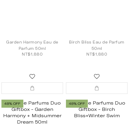
Garden Harmony Eau de
Birch Bliss Eau de Parfum
Parfum 50ml
50ml
NT$1,880
NT$1,880
48% OFF
48% OFF