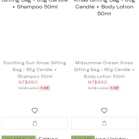
Soothing Sun Xmas Gifting
Midsummer Dream Xmas
Bag - 65g Candle +
Gifting Bag - 65g Candle +
Shampoo 50ml
Body Lotion 50ml
NT$690
NT$690
NT$1,200
NT$1,200
5.8折
5.8折