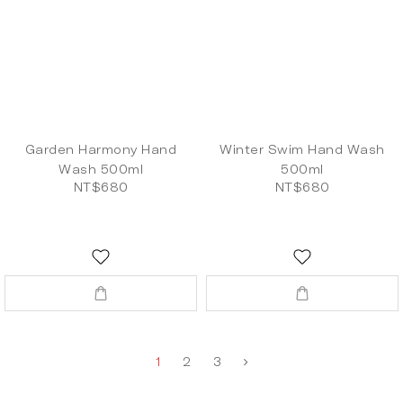
Garden Harmony Hand
Winter Swim Hand Wash
Wash 500ml
500ml
NT$680
NT$680
1
2
3