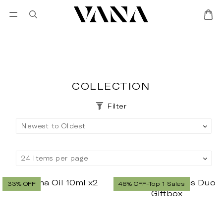
Sign in
SALES
Lisa Larson
CANDL
COLLECTION
Filter
33% OFF
48% OFF-Top 1 Sales