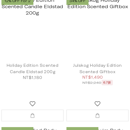
12% OFF For 2
34% OFF
Holiday Edition Scented
Julskog Holiday Edition
Candle Eldstad 200g
Scented Giftbox
NT$1,490
NT$1,180
NT$2,240
6.7折