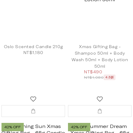
Oslo Scented Candle 210g
Xmas Gifting Bag -
NT$1,180
Shampoo 50ml + Body
Wash 50ml + Body Lotion
50ml
NT$490
NT$1,080
4.5折
42% OFF
42% OFF