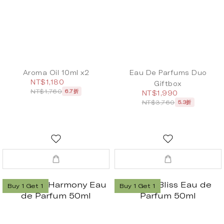
Aroma Oil 10ml x2
Eau De Parfums Duo
NT$1,180
Giftbox
NT$1,760
6.7折
NT$1,990
NT$3,760
5.3折
Buy 1 Get 1
Buy 1 Get 1