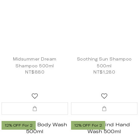
Midsummer Dream
Soothing Sun Shampoo
Shampoo 500ml
500ml
NT$880
NT$1,280
12% OFF For 2
12% OFF For 2