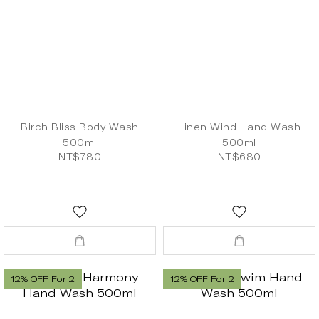
Birch Bliss Body Wash
Linen Wind Hand Wash
500ml
500ml
NT$780
NT$680
12% OFF For 2
12% OFF For 2