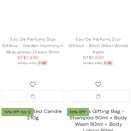
Eau De Parfums Duo
Eau De Parfums Duo
Giftbox - Garden Harmony +
Giftbox - Birch Bliss+Winter
Midsummer Dream 50ml
Swim
NT$1,990
NT$1,990
NT$3,760
NT$3,760
5.3折
5.3折
12% OFF For 2
55% OFF