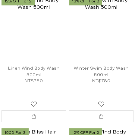
12% OFF For 2
12% OFF For 2
Linen Wind Body Wash
Winter Swim Body Wash
500ml
500ml
NT$780
NT$780
1500 For 3
12% OFF For 2