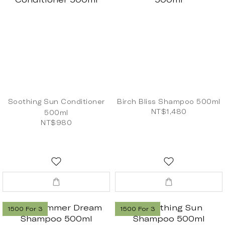
Soothing Sun Conditioner
Birch Bliss Shampoo 500ml
NT$1,480
500ml
NT$980
1500 For 3
1500 For 3