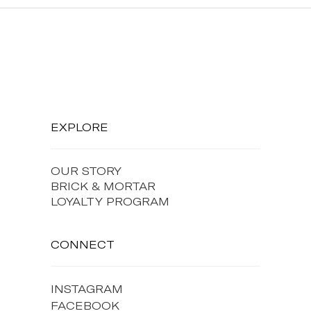
EXPLORE
OUR STORY
BRICK & MORTAR
LOYALTY PROGRAM
CONNECT
INSTAGRAM
FACEBOOK