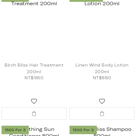
Birch Bliss Hair Treatment
Linen Wind Body Lotion
200ml
200ml
NT$980
NT$680
1500 For 3
1500 For 3